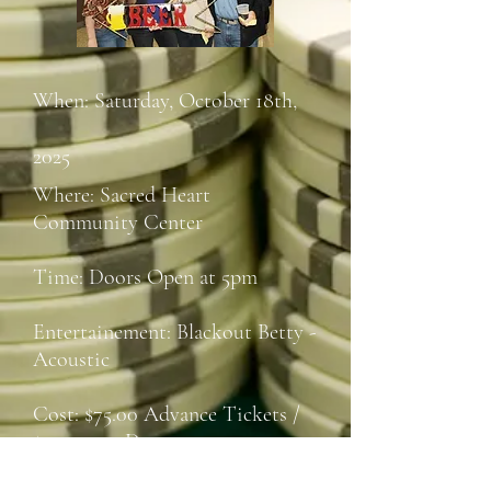
When: Saturday, October 18th,
2025
Where: Sacred Heart
Community Center
Time: Doors Open at 5pm
Entertainement: Blackout Betty -
Acoustic
Cost: $75.00 Advance Tickets /
$100.00 at Door