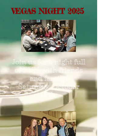
VEGAS NIGHT 2025
Join us for a night full
of FUN with friends
and family!
Saturday, October
18th